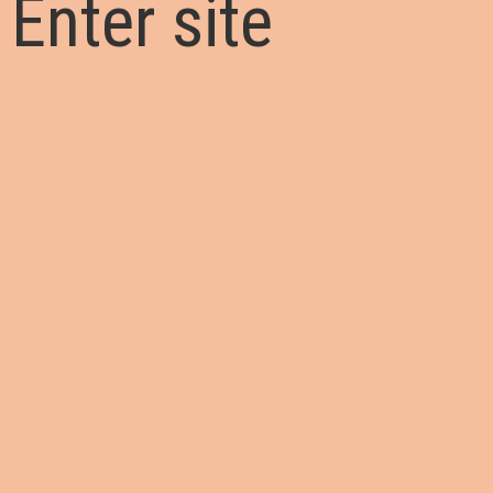
Enter site