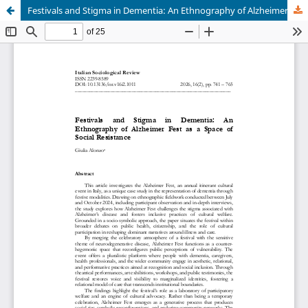
Festivals and Stigma in Dementia: An Ethnography of Alzheimer Fest as a Space of Social Resistance