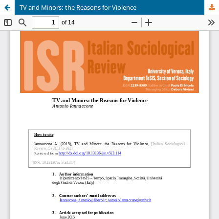
TV and Minors: the Reasons for Violence