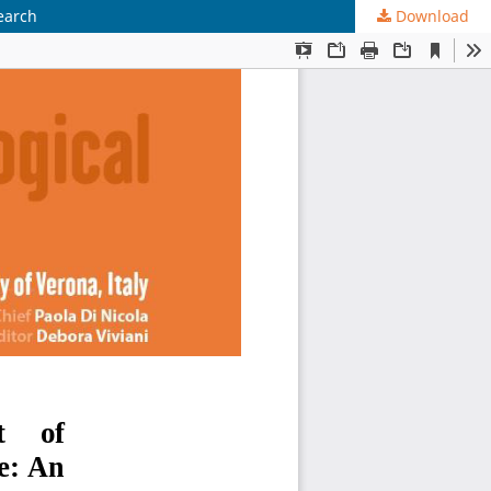
earch
Download