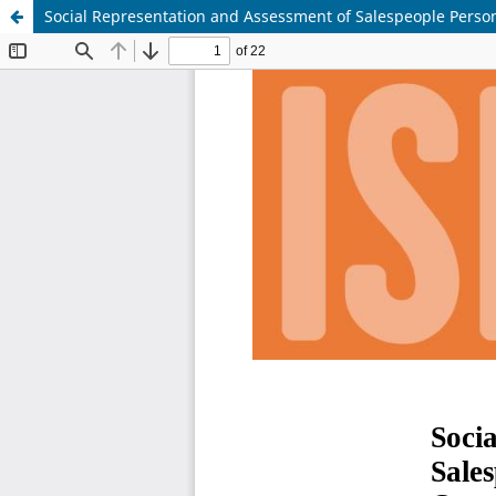
Social Representation and Assessment of Salespeople Persona