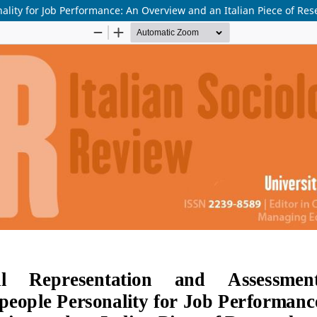
lity for Job Performance: An Overview and an Italian Piece of Res