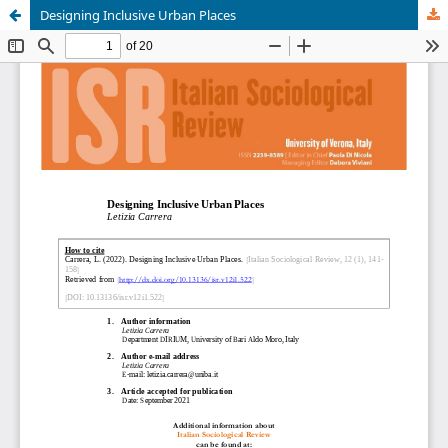
Designing Inclusive Urban Places