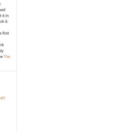
e
shed
 it in
sh it
 first
ork
nly
See
The
ian