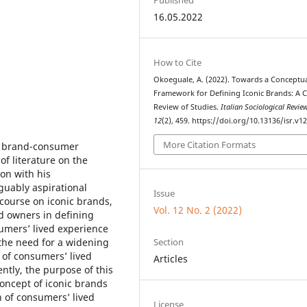
16.05.2022
How to Cite
Okoeguale, A. (2022). Towards a Conceptu
Framework for Defining Iconic Brands: A Cr
Review of Studies.
Italian Sociological Revie
12
(2), 459. https://doi.org/10.13136/isr.v12
More Citation Formats
in brand-consumer
of literature on the
on with his
guably aspirational
Issue
course on iconic brands,
Vol. 12 No. 2 (2022)
d owners in defining
sumers’ lived experience
Section
the need for a widening
 of consumers’ lived
Articles
ntly, the purpose of this
 concept of iconic brands
n of consumers’ lived
License