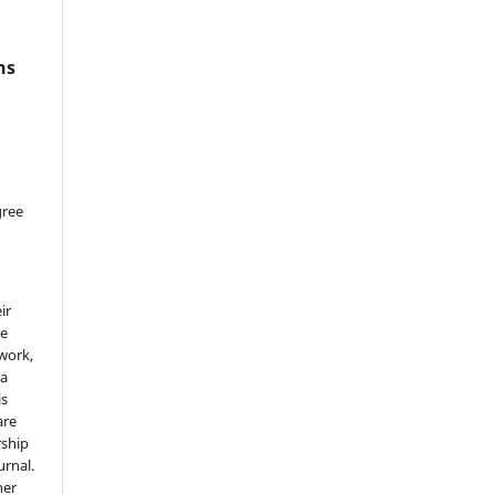
ns
gree
ir
he
 work,
 a
is
are
rship
urnal.
her