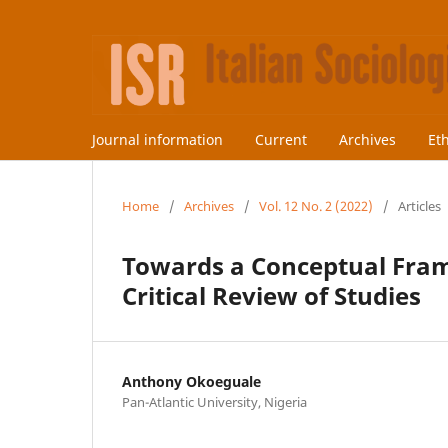
Journal information
Current
Archives
Et
Home
/
Archives
/
Vol. 12 No. 2 (2022)
/
Articles
Towards a Conceptual Fram
Critical Review of Studies
Anthony Okoeguale
Pan-Atlantic University, Nigeria