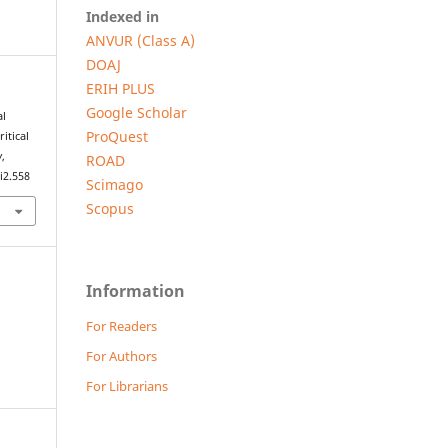
Indexed in
ANVUR (Class A)
DOAJ
ERIH PLUS
Google Scholar
al
ProQuest
itical
w
,
ROAD
i2.558
Scimago
Scopus
Information
For Readers
For Authors
For Librarians