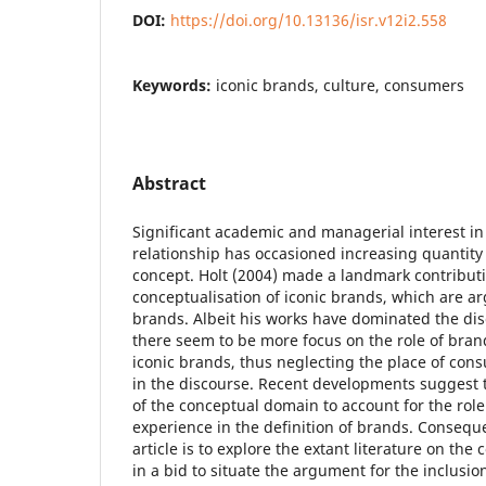
DOI:
https://doi.org/10.13136/isr.v12i2.558
Keywords:
iconic brands, culture, consumers
Abstract
Significant academic and managerial interest 
relationship has occasioned increasing quantity 
concept. Holt (2004) made a landmark contributi
conceptualisation of iconic brands, which are ar
brands. Albeit his works have dominated the dis
there seem to be more focus on the role of bran
iconic brands, thus neglecting the place of con
in the discourse. Recent developments suggest 
of the conceptual domain to account for the role
experience in the definition of brands. Conseque
article is to explore the extant literature on the
in a bid to situate the argument for the inclusio