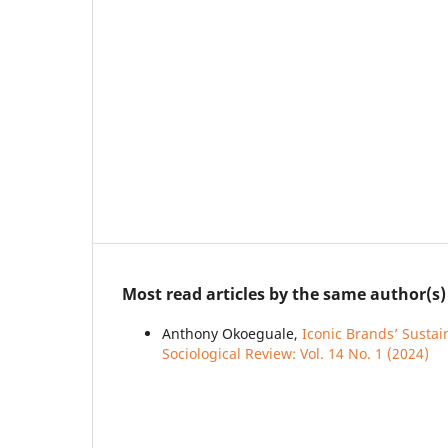
Most read articles by the same author(s)
Anthony Okoeguale,
Iconic Brands’ Sustai
Sociological Review: Vol. 14 No. 1 (2024)