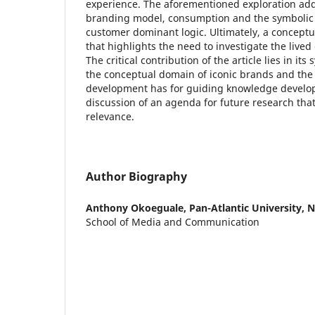
experience. The aforementioned exploration add
branding model, consumption and the symbolic p
customer dominant logic. Ultimately, a concep
that highlights the need to investigate the live
The critical contribution of the article lies in it
the conceptual domain of iconic brands and the 
development has for guiding knowledge develo
discussion of an agenda for future research that
relevance.
Author Biography
Anthony Okoeguale,
Pan-Atlantic University, N
School of Media and Communication