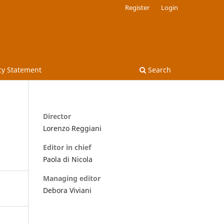
Register
Login
cy Statement
Search
Director
Lorenzo Reggiani
Editor in chief
Paola di Nicola
Managing editor
Debora Viviani