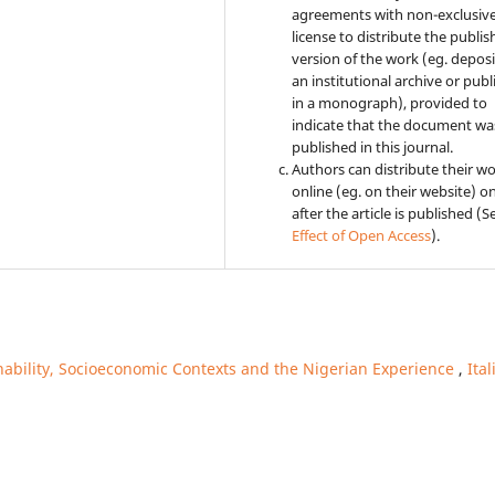
agreements with non-exclusiv
license to distribute the publi
version of the work (eg. deposit
an institutional archive or publi
in a monograph), provided to
indicate that the document was
published in this journal.
Authors can distribute their w
online (eg. on their website) o
after the article is published (
Effect of Open Access
).
nability, Socioeconomic Contexts and the Nigerian Experience
,
Ital