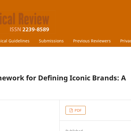
hical Guidelines
Submissions
Previous Reviewers
Priva
ework for Defining Iconic Brands: A
PDF
Published