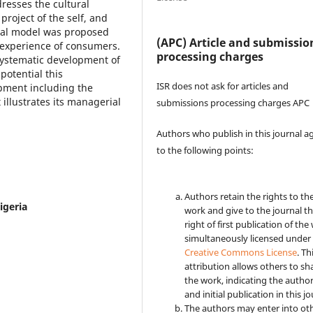
resses the cultural
roject of the self, and
tual model was proposed
(APC) Article and submissio
d experience of consumers.
processing charges
s systematic development of
potential this
ISR does not ask for articles and
pment including the
 illustrates its managerial
submissions processing charges APC
Authors who publish in this journal a
to the following points:
Authors retain the rights to the
igeria
work and give to the journal t
right of first publication of the
simultaneously licensed under
Creative Commons License
. Th
attribution allows others to sh
the work, indicating the autho
and initial publication in this jo
The authors may enter into ot