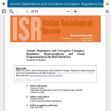
Anomic Dependence and Corruptive Contagion. Regulatory Hypercomplexity and Social Fragmentation in the Mid-Global Era