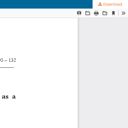
Download