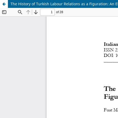
The History of Turkish Labour Relations as a Figuration: An 