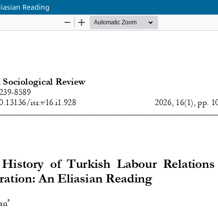
Eliasian Reading