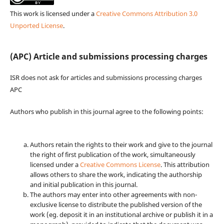
This work is licensed under a
Creative Commons Attribution 3.0
Unported License
.
(APC) Article and submissions processing charges
ISR does not ask for articles and submissions processing charges
APC
Authors who publish in this journal agree to the following points:
Authors retain the rights to their work and give to the journal
the right of first publication of the work, simultaneously
licensed under a
Creative Commons License
. This attribution
allows others to share the work, indicating the authorship
and initial publication in this journal.
The authors may enter into other agreements with non-
exclusive license to distribute the published version of the
work (eg. deposit it in an institutional archive or publish it in a