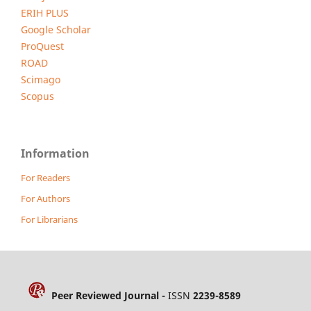
ERIH PLUS
Google Scholar
ProQuest
ROAD
Scimago
Scopus
Information
For Readers
For Authors
For Librarians
Peer Reviewed Journal -
ISSN
2239-8589