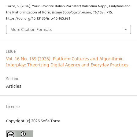
Torre, S. (2026). Your Favorite Italian Pornstar! Valentina Nappi, Onlyfans and
the Platformization of Porn.
Italian Sociological Review
,
16
(16S), 715.
https://doi.org/10.13136/isr.v16i16S.981
More Citation Formats
Issue
Vol. 16 No. 16S (2026): Platform Cultures and Algorithmic
Interplay: Theorizing Digital Agency and Everyday Practices
Section
Articles
License
Copyright (c) 2026 Sofia Torre