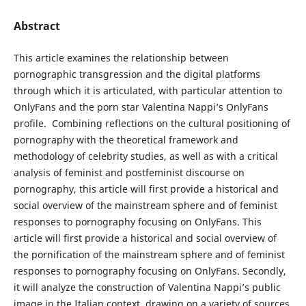
Abstract
This article examines the relationship between
pornographic transgression and the digital platforms
through which it is articulated, with particular attention to
OnlyFans and the porn star Valentina Nappi’s OnlyFans
profile. ​ Combining reflections on the cultural positioning of
pornography with the theoretical framework and
methodology of celebrity studies, as well as with a critical
analysis of feminist and postfeminist discourse on
pornography, this article will first provide a historical and
social overview of the mainstream sphere and of feminist
responses to pornography focusing on OnlyFans. This
article will first provide a historical and social overview of
the pornification of the mainstream sphere and of feminist
responses to pornography focusing on OnlyFans. Secondly,
it will analyze the construction of Valentina Nappi’s public
image in the Italian context, drawing on a variety of sources,