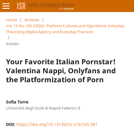
Home
/
Archives
/
Vol. 16 No. 16S (2026): Platform Cultures and Algorithmic Interplay:
Theorizing Digital Agency and Everyday Practices
/
Articles
Your Favorite Italian Pornstar!
Valentina Nappi, Onlyfans and
the Platformization of Porn
Sofia Torre
Università degli Studi di Napoli Federico II
DOI:
https://doi.org/10.13136/isr.v16i16S.981