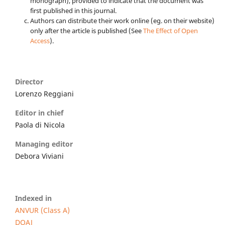
monograph), provided to indicate that the document was
first published in this journal.
Authors can distribute their work online (eg. on their website)
only after the article is published (See
The Effect of Open
Access
).
Director
Lorenzo Reggiani
Editor in chief
Paola di Nicola
Managing editor
Debora Viviani
Indexed in
ANVUR (Class A)
DOAJ