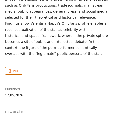
such as OnlyFans productions, trade journals, mainstream
media, public appearances, general press, and social media
selected for their theoretical and historical relevance.
Findings show Valentina Nappi’s OnlyFans profile enables a
reconceptualization of the star-as-celebrity within a
historical and spatial framework, wherein the private sphere
becomes a site of public and intellectual debate. In this
context, the figure of the porn performer semantically
overlaps with the “legitimate” public persona of the star.
PDF
Published
12.05.2026
How to Cite