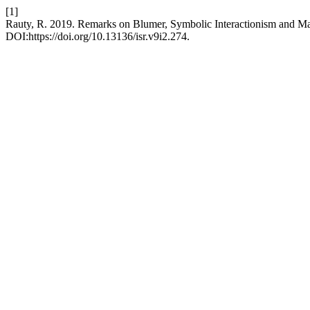
[1]
Rauty, R. 2019. Remarks on Blumer, Symbolic Interactionism and Ma
DOI:https://doi.org/10.13136/isr.v9i2.274.