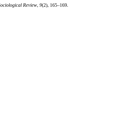
Sociological Review
,
9
(2), 165–169.