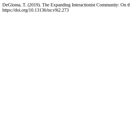
DeGloma, T. (2019). The Expanding Interactionist Community: On t
https://doi.org/10.13136/isr.v9i2.273