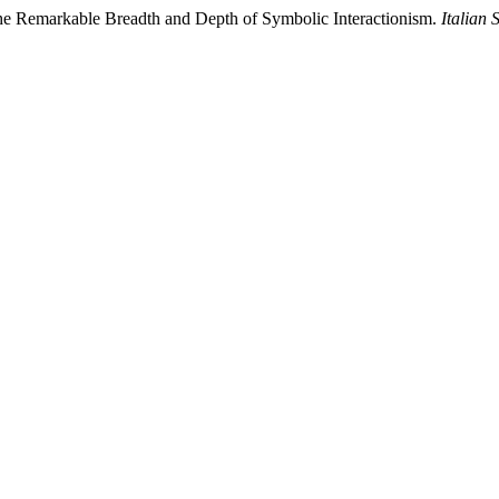
he Remarkable Breadth and Depth of Symbolic Interactionism.
Italian 