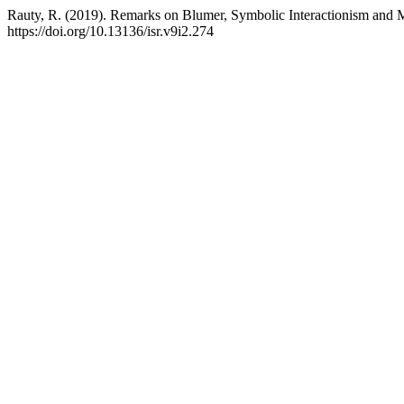
Rauty, R. (2019). Remarks on Blumer, Symbolic Interactionism and 
https://doi.org/10.13136/isr.v9i2.274