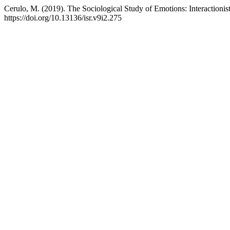
Cerulo, M. (2019). The Sociological Study of Emotions: Interactionis
https://doi.org/10.13136/isr.v9i2.275