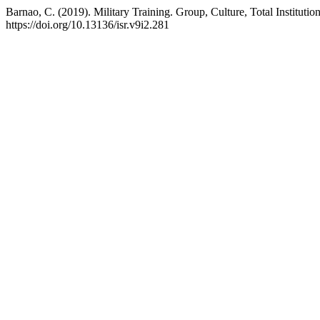
Barnao, C. (2019). Military Training. Group, Culture, Total Institutio
https://doi.org/10.13136/isr.v9i2.281