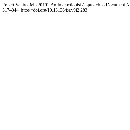
Fobert Veutro, M. (2019). An Interactionist Approach to Document A
317–344. https://doi.org/10.13136/isr.v9i2.283