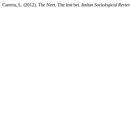
Carrera, L. (2012). The Neet. The lost bet.
Italian Sociological Revie