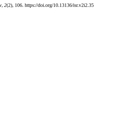
w
,
2
(2), 106. https://doi.org/10.13136/isr.v2i2.35