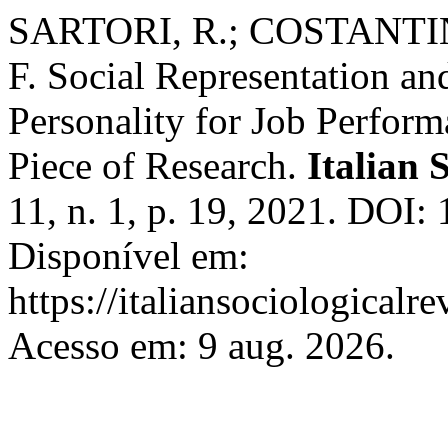
SARTORI, R.; COSTANTIN
F. Social Representation an
Personality for Job Perfor
Piece of Research.
Italian 
11, n. 1, p. 19, 2021. DOI:
Disponível em:
https://italiansociological
Acesso em: 9 aug. 2026.