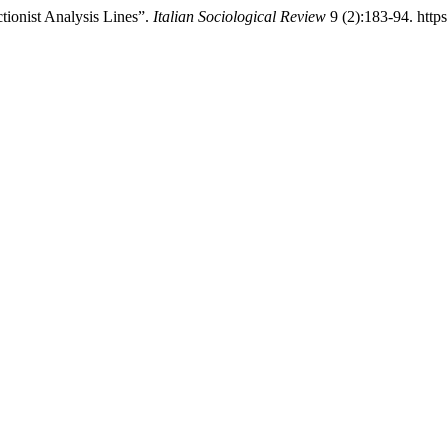
tionist Analysis Lines”.
Italian Sociological Review
9 (2):183-94. https