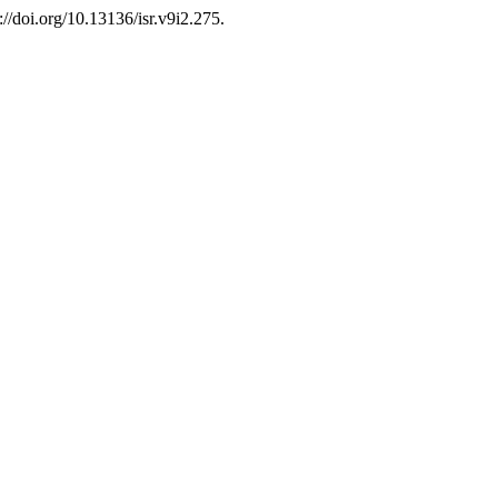
://doi.org/10.13136/isr.v9i2.275.