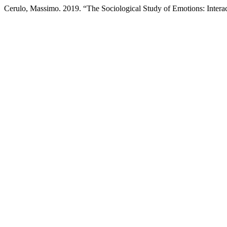
Cerulo, Massimo. 2019. “The Sociological Study of Emotions: Interac