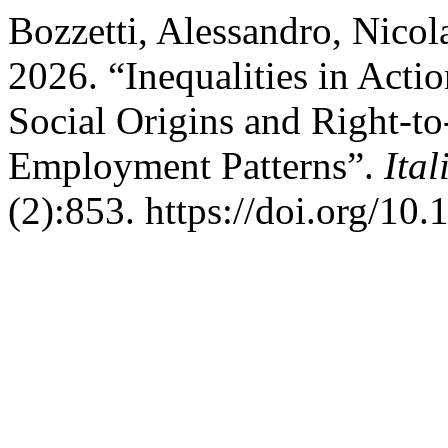
Bozzetti, Alessandro, Nicol
2026. “Inequalities in Acti
Social Origins and Right-t
Employment Patterns”.
Ita
(2):853. https://doi.org/10.