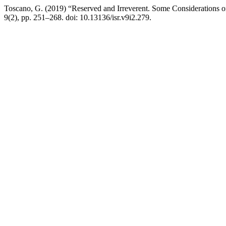
Toscano, G. (2019) “Reserved and Irreverent. Some Considerations 
9(2), pp. 251–268. doi: 10.13136/isr.v9i2.279.