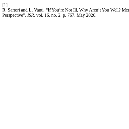
[1]
R. Sartori and L. Vanti, “If You’re Not Ill, Why Aren’t You Well? M
Perspective”,
ISR
, vol. 16, no. 2, p. 767, May 2026.