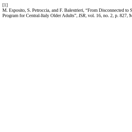
[1]
M. Esposito, S. Petroccia, and F. Balestrieri, “From Disconnected to 
Program for Central-Italy Older Adults”,
ISR
, vol. 16, no. 2, p. 827,