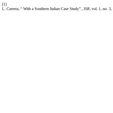
[1]
L. Carrera, “ With a Southern Italian Case Study”.,
ISR
, vol. 1, no. 3