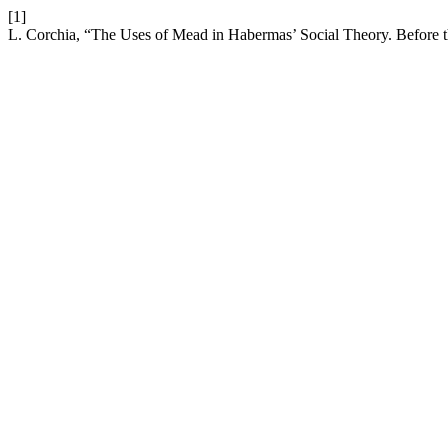
[1]
L. Corchia, “The Uses of Mead in Habermas’ Social Theory. Before