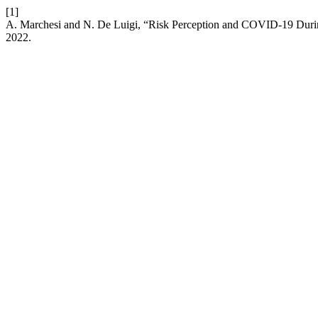
[1]
A. Marchesi and N. De Luigi, “Risk Perception and COVID-19 Duri
2022.