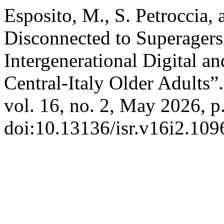
Esposito, M., S. Petroccia, 
Disconnected to Superagers:
Intergenerational Digital a
Central-Italy Older Adults”
vol. 16, no. 2, May 2026, p
doi:10.13136/isr.v16i2.109