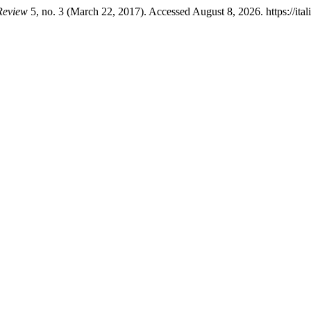
 Review
5, no. 3 (March 22, 2017). Accessed August 8, 2026. https://ita