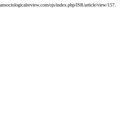
liansociologicalreview.com/ojs/index.php/ISR/article/view/157.