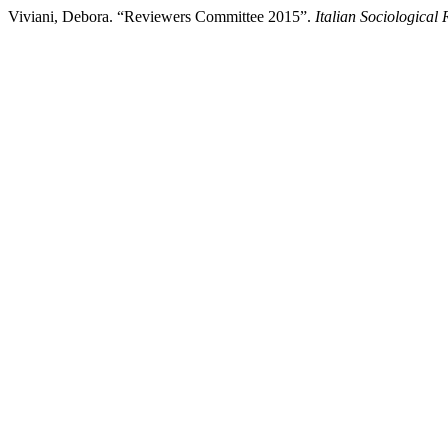
Viviani, Debora. “Reviewers Committee 2015”.
Italian Sociological