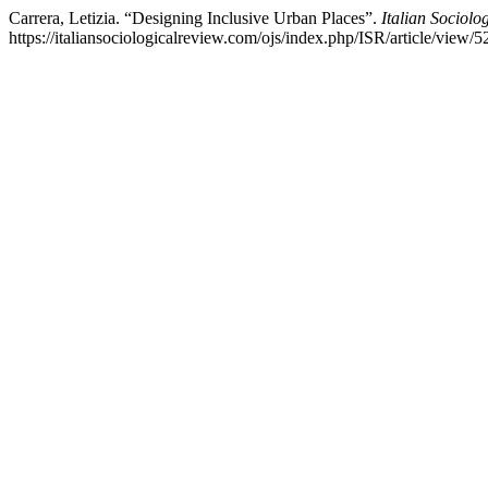
Carrera, Letizia. “Designing Inclusive Urban Places”.
Italian Sociolo
https://italiansociologicalreview.com/ojs/index.php/ISR/article/view/5