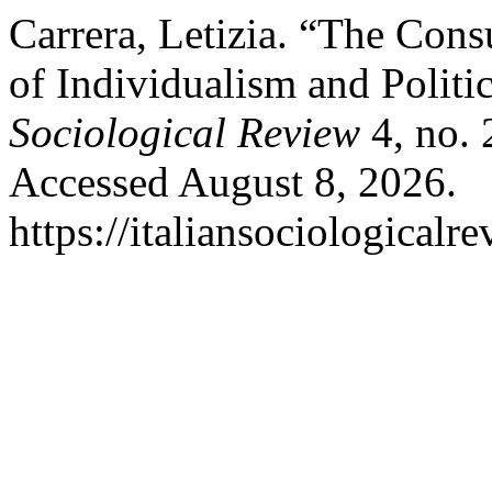
Carrera, Letizia. “The Con
of Individualism and Politic
Sociological Review
4, no. 
Accessed August 8, 2026.
https://italiansociological