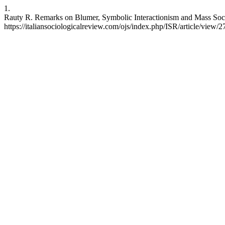
1.
Rauty R. Remarks on Blumer, Symbolic Interactionism and Mass Socie
https://italiansociologicalreview.com/ojs/index.php/ISR/article/view/2