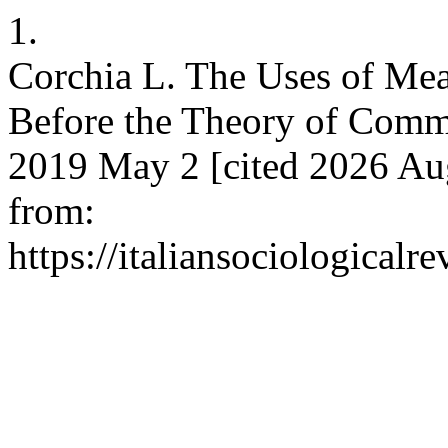
1.
Corchia L. The Uses of Mea
Before the Theory of Commu
2019 May 2 [cited 2026 Aug
from:
https://italiansociological