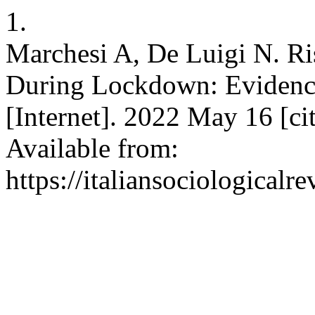
1.
Marchesi A, De Luigi N. R
During Lockdown: Evidence
[Internet]. 2022 May 16 [ci
Available from:
https://italiansociological