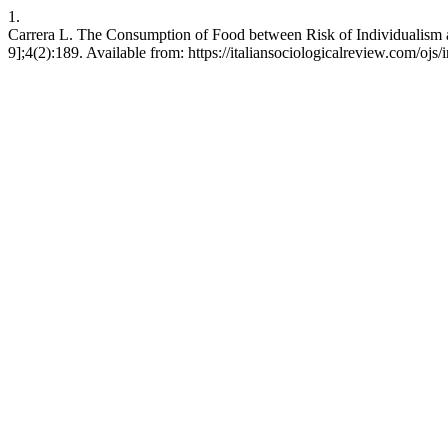
1.
Carrera L. The Consumption of Food between Risk of Individualism and
9];4(2):189. Available from: https://italiansociologicalreview.com/ojs