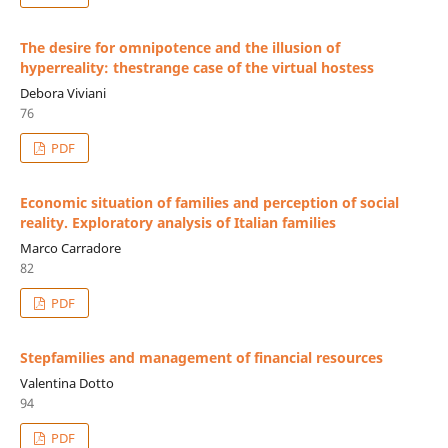
The desire for omnipotence and the illusion of
hyperreality: thestrange case of the virtual hostess
Debora Viviani
76
PDF
Economic situation of families and perception of social
reality. Exploratory analysis of Italian families
Marco Carradore
82
PDF
Stepfamilies and management of financial resources
Valentina Dotto
94
PDF