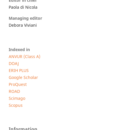
Editor in chief
Paola di Nicola
Managing editor
Debora Viviani
Indexed in
ANVUR (Class A)
DOAJ
ERIH PLUS
Google Scholar
ProQuest
ROAD
Scimago
Scopus
Information