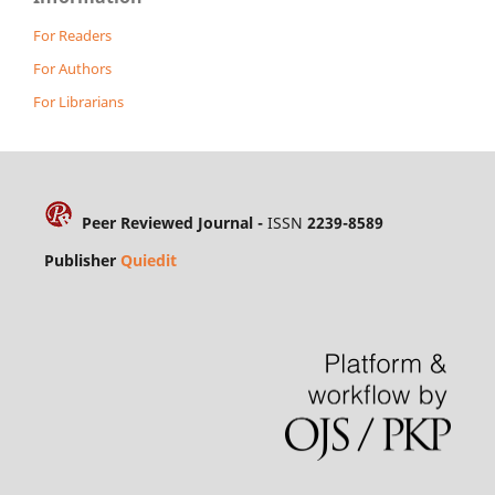
For Readers
For Authors
For Librarians
Peer Reviewed Journal -
ISSN
2239-8589
Publisher
Quiedit