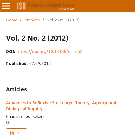
Home
/
Archives
/
Vol. 2 No. 2 (2012)
Vol. 2 No. 2 (2012)
DOI:
https://doi.org/10.13136/isr.v2i2
Published:
07.09.2012
Articles
Advances in Reflexive Sociology: Theory, Agency and
Dialogical Inquiry
Charalambos Tsekeris
66
PDF