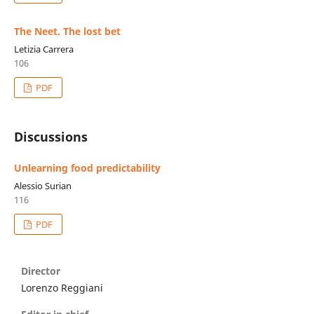
The Neet. The lost bet
Letizia Carrera
106
PDF
Discussions
Unlearning food predictability
Alessio Surian
116
PDF
Director
Lorenzo Reggiani