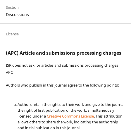
Section
Discussions
License
(APC) Article and submissions processing charges
ISR does not ask for articles and submissions processing charges
APC
Authors who publish in this journal agree to the following points:
Authors retain the rights to their work and give to the journal
the right of first publication of the work, simultaneously
licensed under a
Creative Commons License
. This attribution
allows others to share the work, indicating the authorship
and initial publication in this journal.