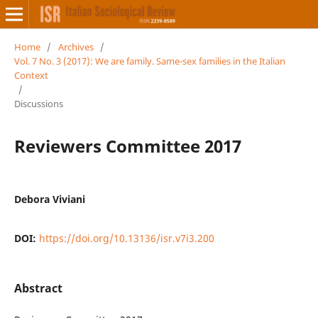
Home
/
Archives
/
Vol. 7 No. 3 (2017): We are family. Same-sex families in the Italian
Context
/
Discussions
Reviewers Committee 2017
Debora Viviani
DOI:
https://doi.org/10.13136/isr.v7i3.200
Abstract