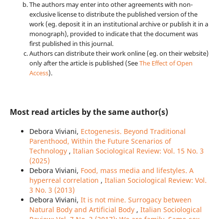
The authors may enter into other agreements with non-
exclusive license to distribute the published version of the
work (eg. deposit it in an institutional archive or publish it in a
monograph), provided to indicate that the document was
first published in this journal.
Authors can distribute their work online (eg. on their website)
only after the article is published (See
The Effect of Open
Access
).
Most read articles by the same author(s)
Debora Viviani,
Ectogenesis. Beyond Traditional
Parenthood, Within the Future Scenarios of
Technology
,
Italian Sociological Review: Vol. 15 No. 3
(2025)
Debora Viviani,
Food, mass media and lifestyles. A
hyperreal correlation
,
Italian Sociological Review: Vol.
3 No. 3 (2013)
Debora Viviani,
It is not mine. Surrogacy between
Natural Body and Artificial Body
,
Italian Sociological