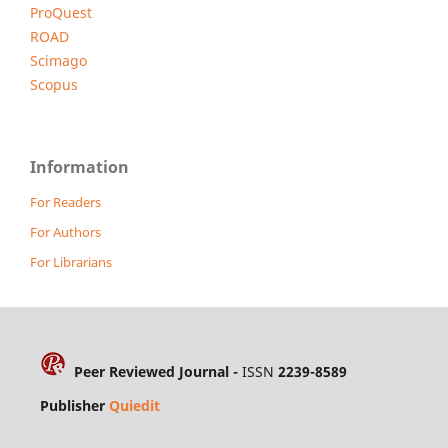
ProQuest
ROAD
Scimago
Scopus
Information
For Readers
For Authors
For Librarians
Peer Reviewed Journal -
ISSN
2239-8589
Publisher
Quiedit