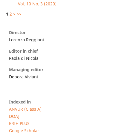
Vol. 10 No. 3 (2020)
1
2
>
>>
Director
Lorenzo Reggiani
Editor in chief
Paola di Nicola
Managing editor
Debora Viviani
Indexed in
ANVUR (Class A)
DOAJ
ERIH PLUS
Google Scholar