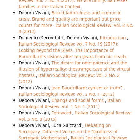
Review: Vol. 7 No. 3 (2017): We are family. Same-sex
families in the Italian Context
Debora Viviani,
Brand faithfulness and economic
crisis. Brand and quality are important but price
counts for more
,
Italian Sociological Review: Vol. 2 No.
3 (2012)
Domenico Secondulfo, Debora Viviani,
Introduction
,
Italian Sociological Review: Vol. 7 No. 1S (2017):
Looking beyond the Glass. The Importance of
Baudrillard's visions after ten years from his death
Debora Viviani,
The desire for omnipotence and the
illusion of hyperreality: thestrange case of the virtual
hostess
,
Italian Sociological Review: Vol. 2 No. 2
(2012)
Debora Viviani,
Jean Baudrillard: cynism or truth?
,
Italian Sociological Review: Vol. 2 No. 1 (2012)
Debora Viviani,
Change and social forms
,
Italian
Sociological Review: Vol. 1 No. 1 (2011)
Debora Viviani,
Foreword
,
Italian Sociological Review:
Vol. 3 No. 3 (2013)
Debora Viviani, Luca Guizzardi,
Debating on
Surrogacy. Different Voices on the Goodness of
Surrogate Motherhood
,
Italian Sociological Review: