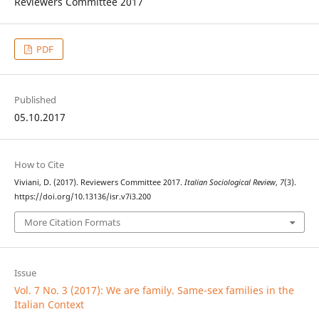
Reviewers Committee 2017
PDF
Published
05.10.2017
How to Cite
Viviani, D. (2017). Reviewers Committee 2017.
Italian Sociological Review
,
7
(3).
https://doi.org/10.13136/isr.v7i3.200
More Citation Formats
Issue
Vol. 7 No. 3 (2017): We are family. Same-sex families in the
Italian Context