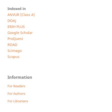
Indexed in
ANVUR (Class A)
DOAJ
ERIH PLUS
Google Scholar
ProQuest
ROAD
Scimago
Scopus
Information
For Readers
For Authors
For Librarians