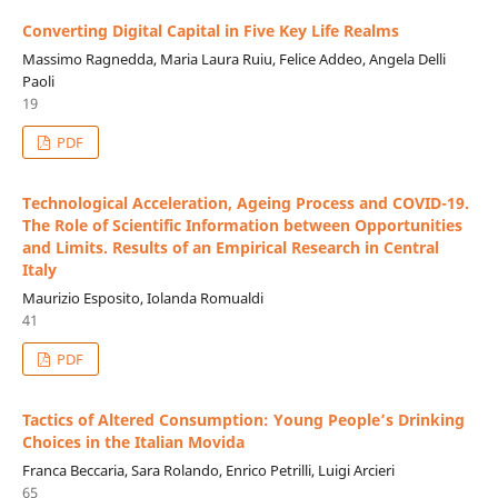
Converting Digital Capital in Five Key Life Realms
Massimo Ragnedda, Maria Laura Ruiu, Felice Addeo, Angela Delli
Paoli
19
PDF
Technological Acceleration, Ageing Process and COVID-19.
The Role of Scientific Information between Opportunities
and Limits. Results of an Empirical Research in Central
Italy
Maurizio Esposito, Iolanda Romualdi
41
PDF
Tactics of Altered Consumption: Young People’s Drinking
Choices in the Italian Movida
Franca Beccaria, Sara Rolando, Enrico Petrilli, Luigi Arcieri
65