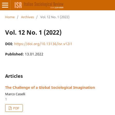
Home
/
Archives
/
Vol. 12 No. 1 (2022)
Vol. 12 No. 1 (2022)
DOI:
https://doi.org/10.13136/isr.v12i1
Published:
13.01.2022
Articles
The Challenge of a Global Sociological Imagination
Marco Caselli
1
PDF