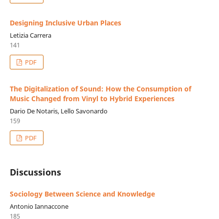
Designing Inclusive Urban Places
Letizia Carrera
141
PDF
The Digitalization of Sound: How the Consumption of
Music Changed from Vinyl to Hybrid Experiences
Dario De Notaris, Lello Savonardo
159
PDF
Discussions
Sociology Between Science and Knowledge
Antonio Iannaccone
185