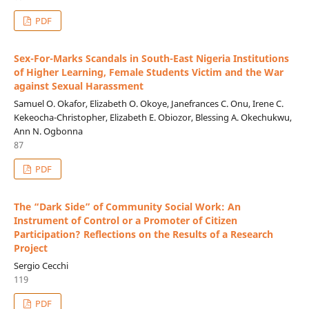
PDF
Sex-For-Marks Scandals in South-East Nigeria Institutions
of Higher Learning, Female Students Victim and the War
against Sexual Harassment
Samuel O. Okafor, Elizabeth O. Okoye, Janefrances C. Onu, Irene C.
Kekeocha-Christopher, Elizabeth E. Obiozor, Blessing A. Okechukwu,
Ann N. Ogbonna
87
PDF
The “Dark Side” of Community Social Work: An
Instrument of Control or a Promoter of Citizen
Participation? Reflections on the Results of a Research
Project
Sergio Cecchi
119
PDF