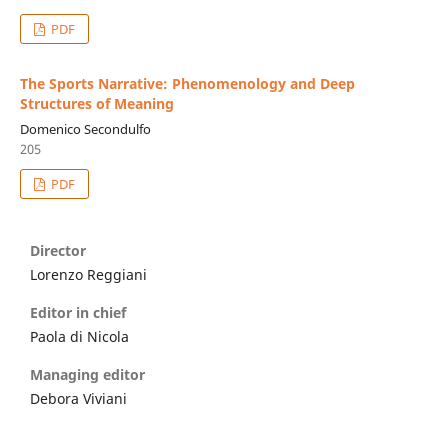
PDF
The Sports Narrative: Phenomenology and Deep
Structures of Meaning
Domenico Secondulfo
205
PDF
Director
Lorenzo Reggiani
Editor in chief
Paola di Nicola
Managing editor
Debora Viviani